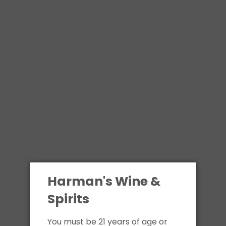
Skip
to
content
All
Contact
Call us at 508-329-1224
Name:
Harman's Wine &
Spirits
Email:
You must be 21 years of age or