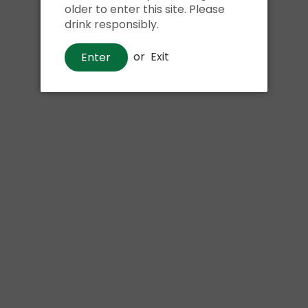
older to enter this site. Please
drink responsibly.
Phone:
or
Exit
Enter
Message: