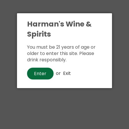
Reyka Small Batch
Ketel One Grapefruit
Harman's Wine &
Vodka
and Rose Vodka
Spirits
$26
$25
00
00
From
You must be 21 years of age or
Show options
Add to cart
older to enter this site. Please
drink responsibly.
or
Exit
Enter
Absolut Watermelon
Ketel One Citroen