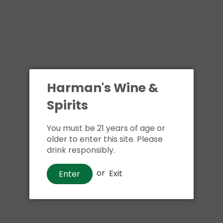
Harman's Wine &
Spirits
You must be 21 years of age or
older to enter this site. Please
drink responsibly.
or
Exit
Enter