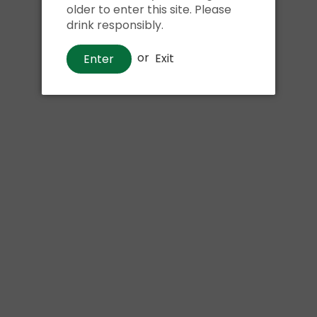
older to enter this site. Please
drink responsibly.
or
Exit
Enter