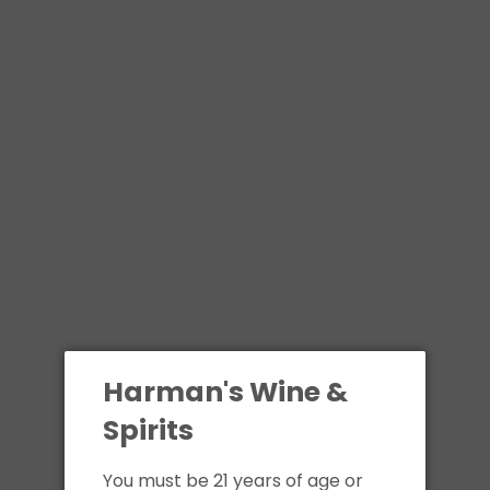
Harman's Wine &
Spirits
You must be 21 years of age or