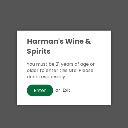
Harman's Wine &
Spirits
You must be 21 years of age or
older to enter this site. Please
drink responsibly.
or
Exit
Enter
Tequila
1800 Reposado Tequila
$40
00