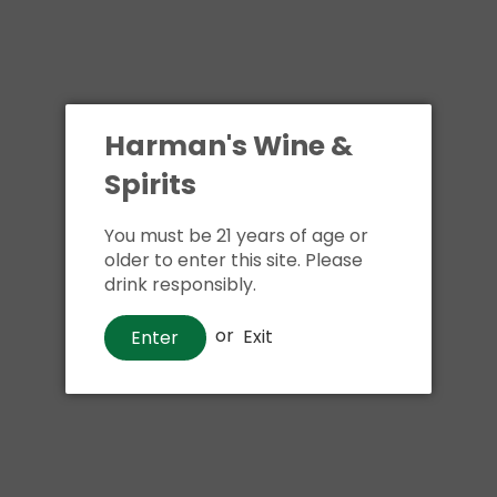
Harman's Wine &
Spirits
You must be 21 years of age or
older to enter this site. Please
drink responsibly.
or
Exit
Enter
Wine
7 Moons Dark Red Blend
$12
00