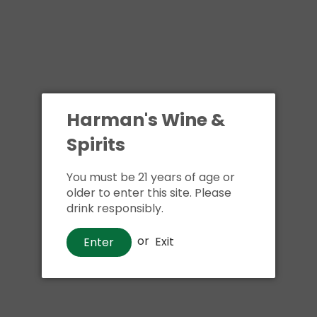
Harman's Wine &
Spirits
You must be 21 years of age or
older to enter this site. Please
drink responsibly.
or
Exit
Enter
Wine
90+ Lot 42 Pinot Grigio
$17
00