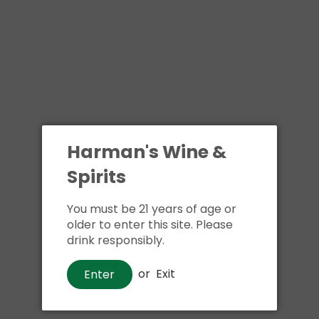
Harman's Wine &
Spirits
You must be 21 years of age or
older to enter this site. Please
drink responsibly.
or
Exit
Enter