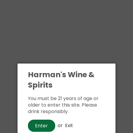
Harman's Wine &
Spirits
You must be 21 years of age or
older to enter this site. Please
drink responsibly.
or
Exit
Enter