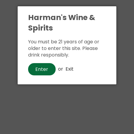
Harman's Wine &
Spirits
You must be 21 years of age or
older to enter this site. Please
drink responsibly.
or
Exit
Enter
Beer
Allagash Barrel & Bean
$20
00