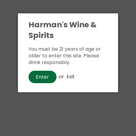
Harman's Wine &
Spirits
You must be 21 years of age or
older to enter this site. Please
drink responsibly.
or
Exit
Enter
Brandy
Arrow Coffee Brandy
$12
50