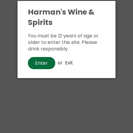
Harman's Wine &
Spirits
You must be 21 years of age or
older to enter this site. Please
drink responsibly.
Whiskey
or
Exit
Enter
Bookers
$100
00
Shipping
calculated at checkout.
Local delivery
on
online order above $24.99 at flat rate delivery fee
of $5.99.
Size:
750ml