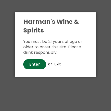
Harman's Wine &
Spirits
You must be 21 years of age or
older to enter this site. Please
drink responsibly.
or
Exit
Enter
Wine
Bread & Butter Rose
$16
00