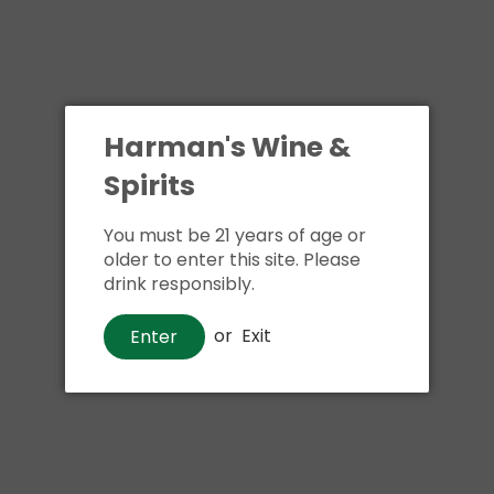
Harman's Wine &
Spirits
You must be 21 years of age or
older to enter this site. Please
drink responsibly.
Beer
Bud Light
or
Exit
Enter
$9
00
Shipping
calculated at checkout.
Local delivery
on
online order above $24.99 at flat rate delivery fee
of $5.99.