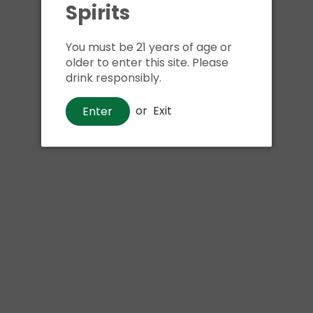
Spirits
Shipping
calculated at ch
$24.99 at flat rate delivery
You must be 21 years of age or
Size:
750ml
older to enter this site. Please
drink responsibly.
We have run out of stock f
or
Exit
Enter
Pickup currently unava