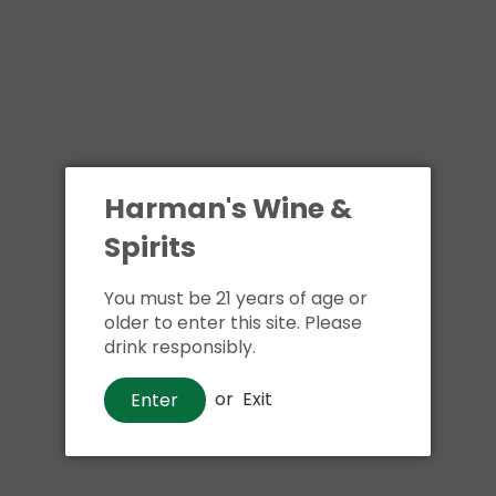
Harman's Wine &
Spirits
You must be 21 years of age or
older to enter this site. Please
drink responsibly.
or
Exit
Enter