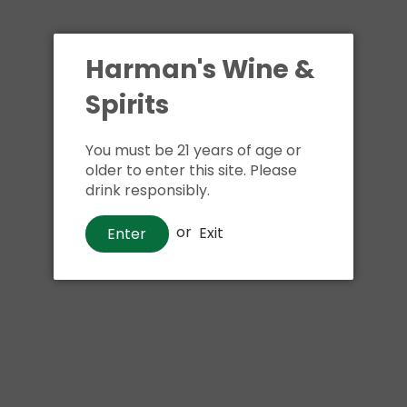
Shipping
calculated at ch
$24.99 at flat rate delivery
Harman's Wine &
Size:
750ml
Spirits
3 in stock
You must be 21 years of age or
older to enter this site. Please
drink responsibly.
Buy i
or
Exit
Enter
Pickup available at
Har
Usually ready in 1 hour
View store information