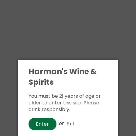
Harman's Wine &
Spirits
You must be 21 years of age or
older to enter this site. Please
drink responsibly.
or
Exit
Enter