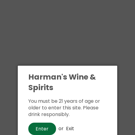
Harman's Wine &
Spirits
You must be 21 years of age or
older to enter this site. Please
drink responsibly.
or
Exit
Enter