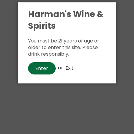
Shipping
calculated at ch
$24.99 at flat rate delivery
Harman's Wine &
Spirits
Size:
187ml
You must be 21 years of age or
older to enter this site. Please
drink responsibly.
Buy i
or
Exit
Enter
Pickup available at
Har
Usually ready in 1 hour
View store information