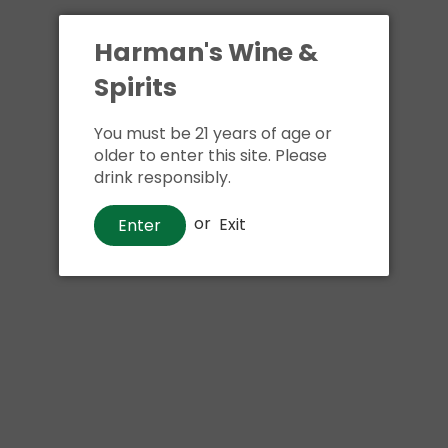
Harman's Wine &
Spirits
You must be 21 years of age or
older to enter this site. Please
drink responsibly.
or
Exit
Enter
Wine
Beringer Chardonnay
$5
00
99