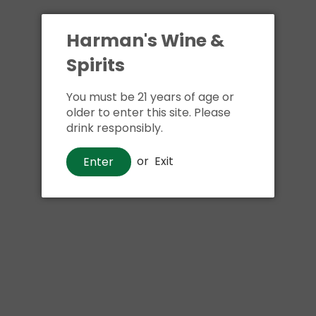
Harman's Wine &
Spirits
You must be 21 years of age or
older to enter this site. Please
drink responsibly.
Whiskey
or
Exit
Enter
Blanton's Single Barrel Kentucky
Straight Bourbon Whiskey
$170
00
Shipping
calculated at checkout.
Local delivery
on
online order above $24.99 at flat rate delivery fee
of $5.99.