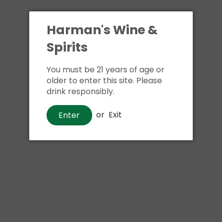
Harman's Wine &
Spirits
You must be 21 years of age or
older to enter this site. Please
drink responsibly.
or
Exit
Enter
Whiskey
Jameson Caskmates IPA Edition
Irish Whiskey