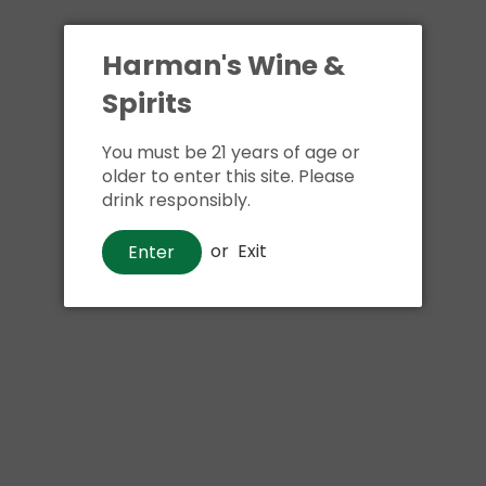
Harman's Wine &
Spirits
You must be 21 years of age or
older to enter this site. Please
drink responsibly.
or
Exit
Enter
Whiskey
Jameson Caskmates Stout
Edition Irish Whiskey