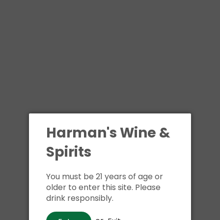
Shipping
calculated at ch
$24.99 at flat rate delivery
Size:
750ml
1 in stock
Buy i
Harman's Wine &
Spirits
Pickup available at
Har
Usually ready in 1 hour
You must be 21 years of age or
View store information
older to enter this site. Please
drink responsibly.