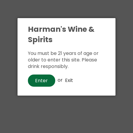
Harman's Wine &
Spirits
You must be 21 years of age or
older to enter this site. Please
drink responsibly.
or
Exit
Enter