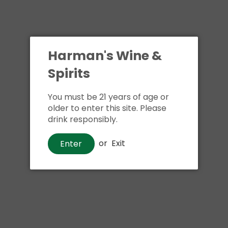
Harman's Wine &
Spirits
You must be 21 years of age or
older to enter this site. Please
drink responsibly.
or
Exit
Enter