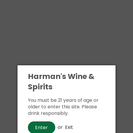
Harman's Wine &
Spirits
You must be 21 years of age or
older to enter this site. Please
drink responsibly.
or
Exit
Enter