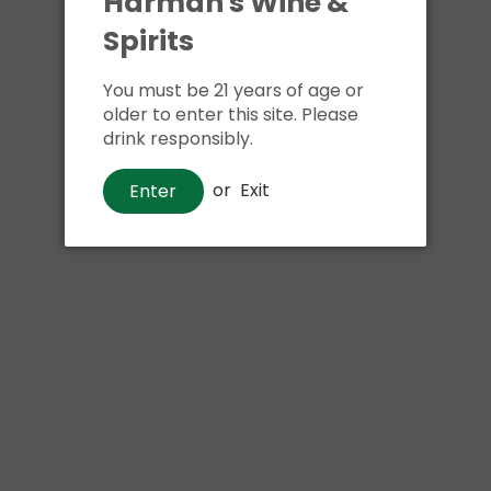
Harman's Wine &
Spirits
You must be 21 years of age or
older to enter this site. Please
drink responsibly.
or
Exit
Enter
Beer
Downeast Mix Pack 3
$22
00
Shipping
calculated at checkout.
Local delivery
on
online order above $24.99 at flat rate delivery fee
NOTIFY ME WHEN IN STOCK
of $5.99.
Size:
9pk 12oz cans