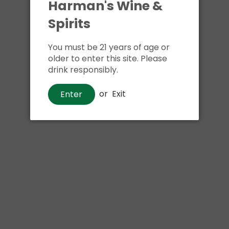
Harman's Wine &
Spirits
You must be 21 years of age or
older to enter this site. Please
drink responsibly.
or
Exit
Enter
Beer
Downeast Winter Blend
$12
00
Shipping
calculated at checkout.
Local delivery
on
online order above $24.99 at flat rate delivery fee
of $5.99.
Size:
4pk 12oz cans