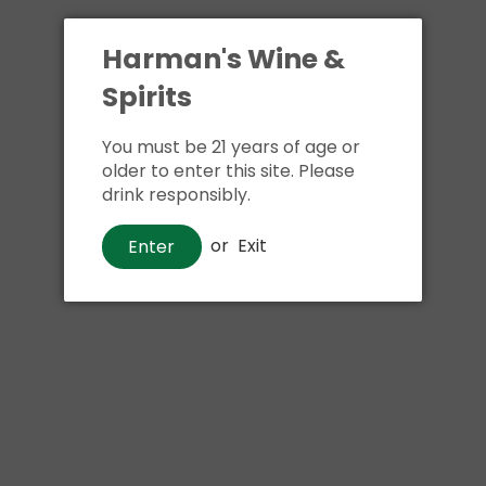
Harman's Wine &
Spirits
You must be 21 years of age or
older to enter this site. Please
drink responsibly.
or
Exit
Enter
Liqueurs
Dr McGillicuddy's Peppermint
$1
25
Shipping
calculated at checkout.
Local delivery
on
online order above $24.99 at flat rate delivery fee
of $5.99.