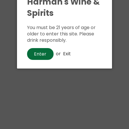
Harman's Wine &
Shipping
calculated at ch
$24.99 at flat rate delivery
Spirits
Size:
1.75 liter
You must be 21 years of age or
older to enter this site. Please
drink responsibly.
or
Exit
Enter
Pickup available at
Har
Usually ready in 1 hour
View store information