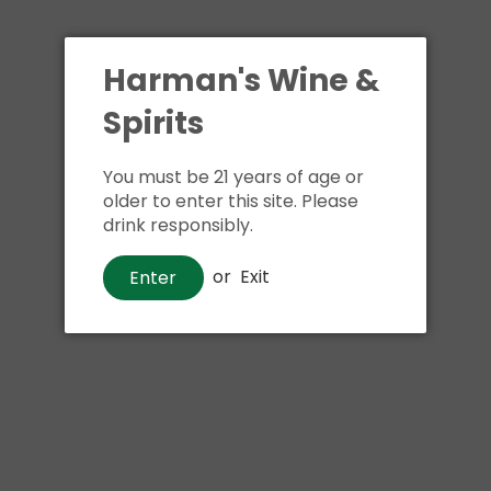
Shipping
calculated at ch
$24.99 at flat rate delivery
Harman's Wine &
Size:
750ml
Spirits
You must be 21 years of age or
older to enter this site. Please
drink responsibly.
Buy i
or
Exit
Enter
Pickup available at
Har
Usually ready in 1 hour
View store information