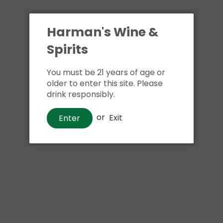
Harman's Wine &
Spirits
You must be 21 years of age or
older to enter this site. Please
drink responsibly.
Beer
Duvel Tripel Hop Citra Belgium
or
Exit
Enter
IPA
$17
00
Shipping
calculated at checkout.
Local delivery
on
online order above $24.99 at flat rate delivery fee
of $5.99.