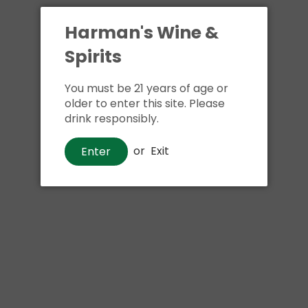
Harman's Wine &
Spirits
You must be 21 years of age or
older to enter this site. Please
drink responsibly.
Whiskey
or
Exit
Enter
Elijah Craig Barrel Proof Bourbon
Whiskey
$80
00
Shipping
calculated at checkout.
Local delivery
on
online order above $24.99 at flat rate delivery fee
of $5.99.