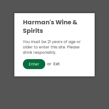
Harman's Wine &
Spirits
You must be 21 years of age or
older to enter this site. Please
drink responsibly.
or
Exit
Enter
Gin
Empress Indigo Gin