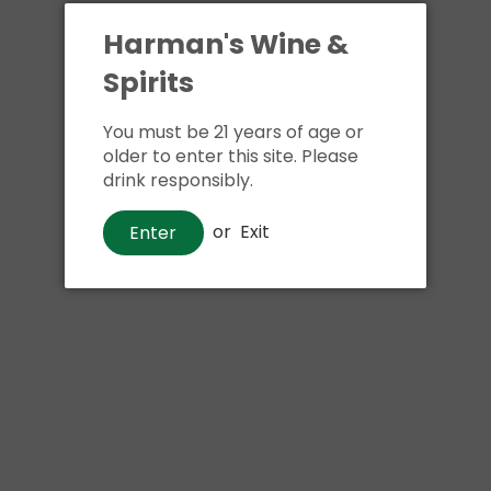
Harman's Wine &
Spirits
You must be 21 years of age or
older to enter this site. Please
drink responsibly.
Beer
or
Exit
Enter
Exhibit A The Cat's Meow
$17
00
Shipping
calculated at checkout.
Local delivery
on
online order above $24.99 at flat rate delivery fee
of $5.99.
Size:
4pk 16oz cans