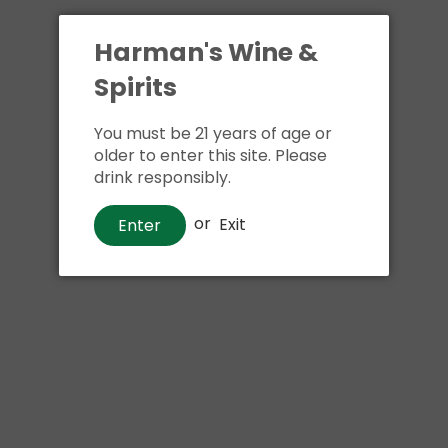
Harman's Wine &
Spirits
You must be 21 years of age or
older to enter this site. Please
drink responsibly.
or
Exit
Enter
Liqueurs
Fabrizia Limoncello Liqueur
$22
00