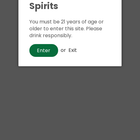
Shipping
calculated at ch
Spirits
$24.99 at flat rate delivery
You must be 21 years of age or
Size:
8pk 12oz cans
older to enter this site. Please
drink responsibly.
We have run out of stock f
or
Exit
Enter
Pickup currently unava