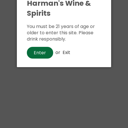
Harman's Wine &
Spirits
You must be 21 years of age or
older to enter this site. Please
drink responsibly.
or
Exit
Enter
Beer
Happy Dad Hard Lemon Lime
$20
00
Shipping
calculated at checkout.
Local delivery
on
online order above $24.99 at flat rate delivery fee
of $5.99.
Size:
12pk 12oz cans