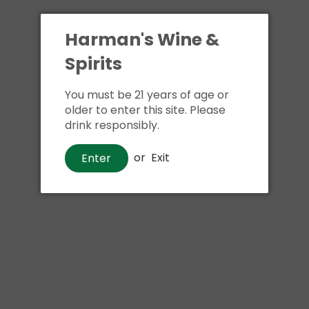
Harman's Wine &
Spirits
You must be 21 years of age or
older to enter this site. Please
drink responsibly.
Beer
or
Exit
Enter
Happy Dad Hard Seltzer Variety
Pack
$21
00
Shipping
calculated at checkout.
Local delivery
on
online order above $24.99 at flat rate delivery fee
of $5.99.