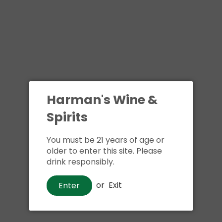
Harman's Wine &
Spirits
You must be 21 years of age or
older to enter this site. Please
drink responsibly.
or
Exit
Enter