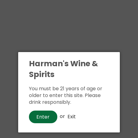
Harman's Wine &
Spirits
You must be 21 years of age or
older to enter this site. Please
drink responsibly.
or
Exit
Enter