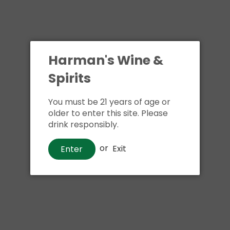
Harman's Wine &
Spirits
You must be 21 years of age or
Whiskey
older to enter this site. Please
Jameson Black Barrel Irish
drink responsibly.
Whiskey
or
Exit
Enter
$46
00
Shipping
calculated at checkout.
Local delivery
on
online order above $24.99 at flat rate delivery fee
of $5.99.