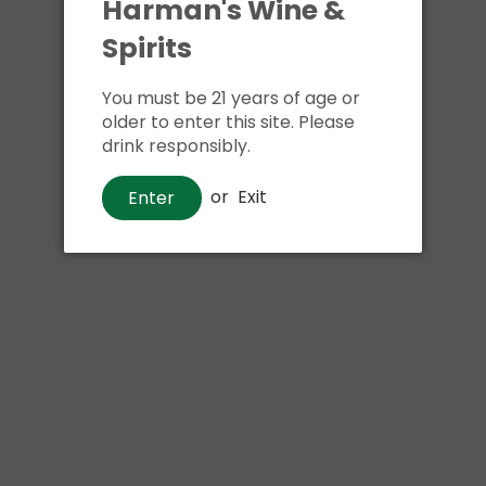
Harman's Wine &
Spirits
You must be 21 years of age or
older to enter this site. Please
drink responsibly.
or
Exit
Enter
Wine
Jean-Luc Colombo Côtes Du
Rhône
$14
00
Shipping
calculated at checkout.
Local delivery
on
online order above $24.99 at flat rate delivery fee
of $5.99.