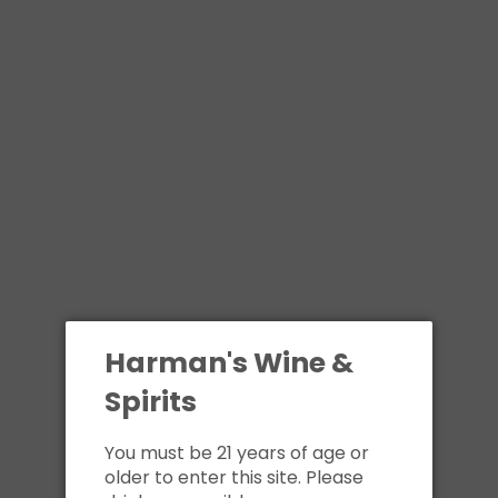
Harman's Wine &
Spirits
You must be 21 years of age or
older to enter this site. Please