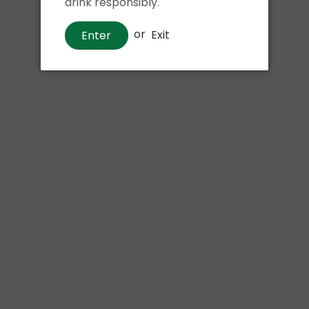
drink responsibly.
or
Exit
Enter