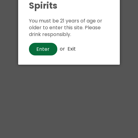
Spirits
Shipping
calculated at ch
$24.99 at flat rate delivery
You must be 21 years of age or
Size:
750ml
older to enter this site. Please
drink responsibly.
We have run out of stock f
or
Exit
Enter
Pickup currently unava