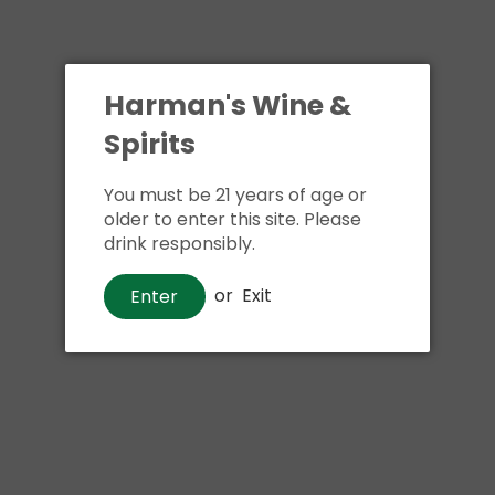
Harman's Wine &
Spirits
You must be 21 years of age or
older to enter this site. Please
drink responsibly.
or
Exit
Enter
Wine
La Crema Monterey
Chardonnay