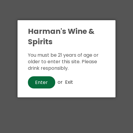
Harman's Wine &
Spirits
You must be 21 years of age or
older to enter this site. Please
drink responsibly.
or
Exit
Enter
Wine
La Crema Sonoma Coast Pinot
Noir