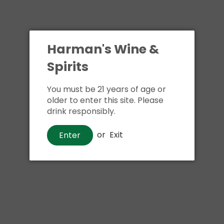
Harman's Wine &
Spirits
You must be 21 years of age or
older to enter this site. Please
drink responsibly.
or
Exit
Enter
Wine
Louis Jadot Macon Villages
Chardonnay